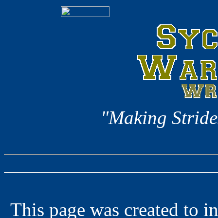
"Making Stride
This page was created to in