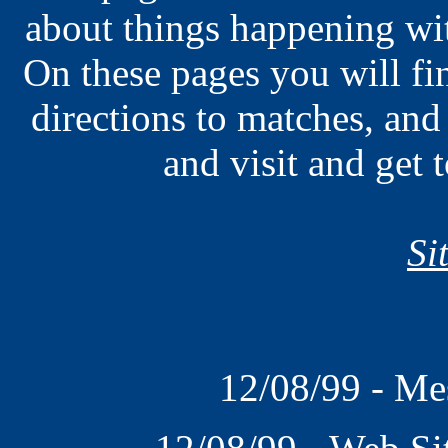
about things happening wi
On these pages you will fin
directions to matches, and
and visit and get
Si
12/08/99 - Me