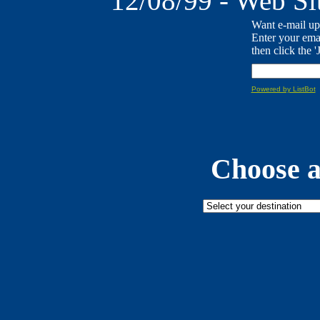
12/08/99 - Web Sit
Want e-mail up
Enter your ema
then click the '
Powered by ListBot
Choose a 